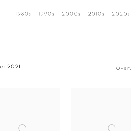
1980s
1990s
2000s
2010s
2020s
er 2021
Over