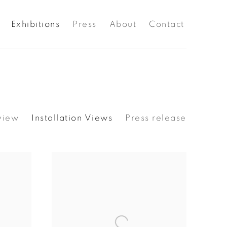
Exhibitions
Press
About
Contact
view
Installation Views
Press release