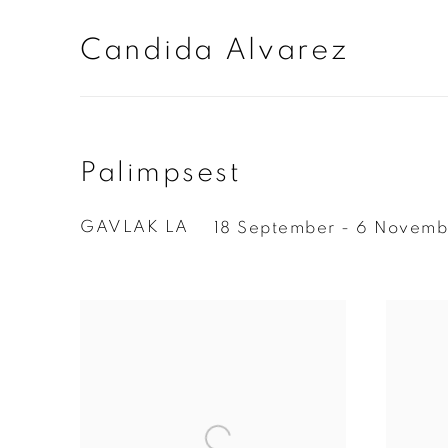
Candida Alvarez
Palimpsest
GAVLAK LA
18 September - 6 Novemb