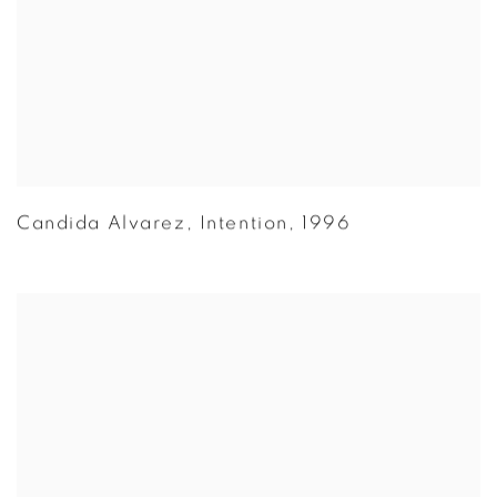
Candida Alvarez
,
Intention
,
1996