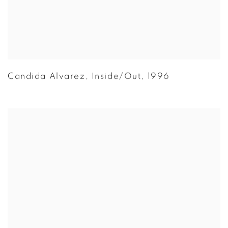
Candida Alvarez
,
Inside/Out
,
1996