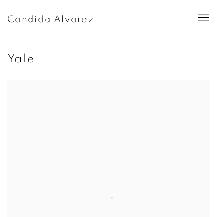
Candida Alvarez
Yale