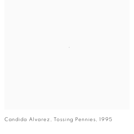
Candida Alvarez
,
Tossing Pennies
,
1995