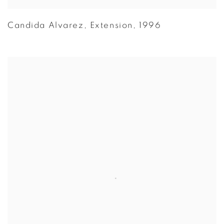
Candida Alvarez
,
Extension
,
1996