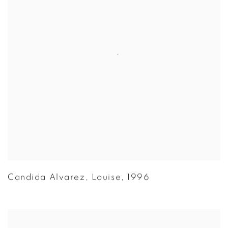
Candida Alvarez
,
Louise
,
1996