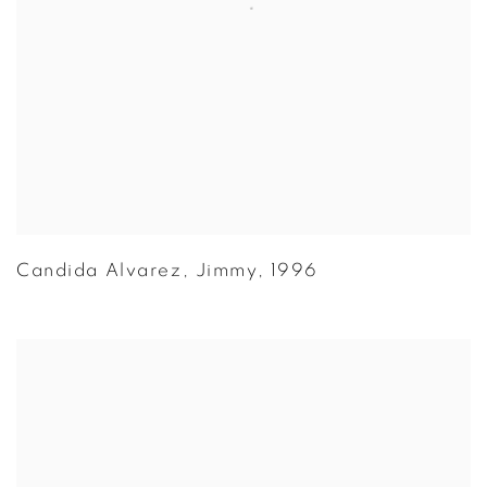
Candida Alvarez
,
Jimmy
,
1996