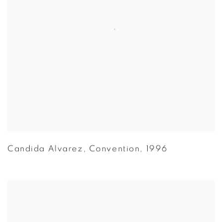
Candida Alvarez
,
Convention
,
1996