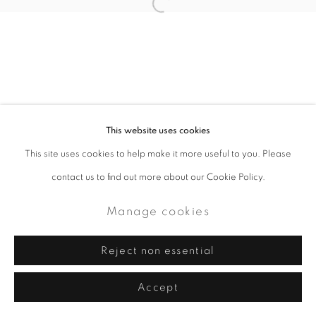
This website uses cookies
This site uses cookies to help make it more useful to you. Please
contact us to find out more about our Cookie Policy.
Manage cookies
Reject non essential
Accept
Share